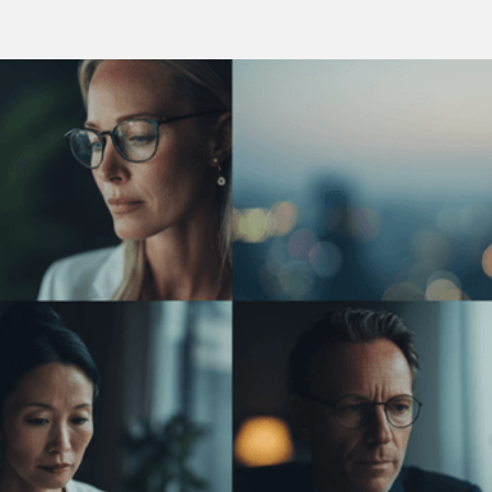
Vision
What We Believe In and What We Stand For