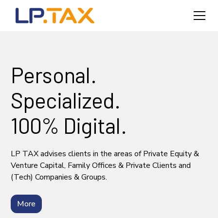
Personal.
Specialized.
100% Digital.
LP TAX advises clients in the areas of Private Equity &
Venture Capital, Family Offices & Private Clients and
(Tech) Companies & Groups.
More