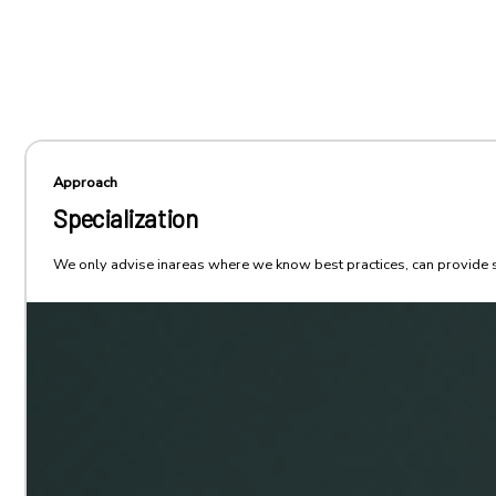
Approach
Specialization
We only advise inareas where we know best practices, can provide st